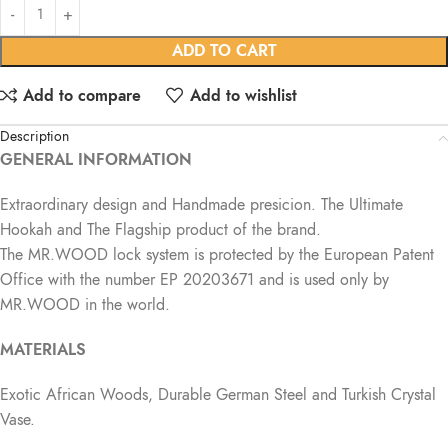
ADD TO CART
Add to compare
Add to wishlist
Description
GENERAL INFORMATION
Extraordinary design and Handmade presicion. The Ultimate
Hookah and The Flagship product of the brand.
The MR.WOOD lock system is protected by the European Patent
Office with the number EP 20203671 and is used only by
MR.WOOD in the world.
MATERIALS
Exotic African Woods, Durable German Steel and Turkish Crystal
Vase.