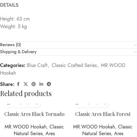
DETAILS
Height: 63 cm
Weight: 5 kg
Reviews (0)
Shipping & Delivery
Categories:
Blue Craft
,
Classic Crafted Series
,
MR.WOOD
Hookah
Share:
Related products
Classic Ares Black Tornado
Classic Ares Black Forest
MR.WOOD Hookah
,
Classic
MR.WOOD Hookah
,
Classic
Natural Series
,
Ares
Natural Series
,
Ares