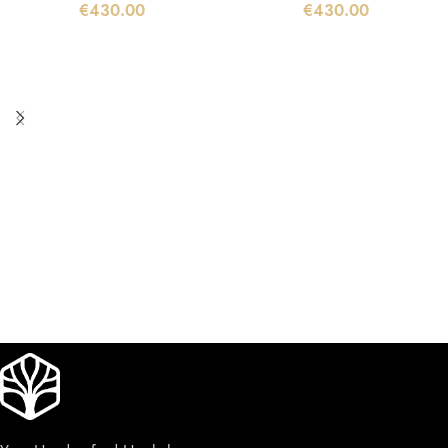
€
430.00
€
430.00