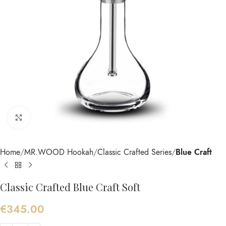
Click to enlarge
Home
MR.WOOD Hookah
Classic Crafted Series
Blue Craft
Classic Crafted Blue Craft Soft
€
345.00