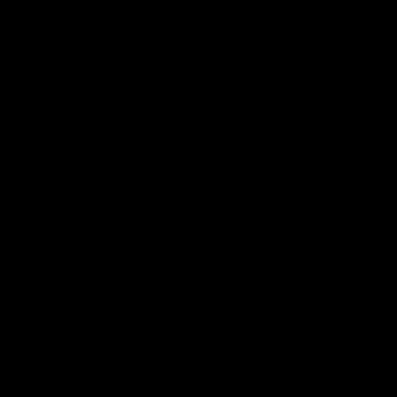
ames offer the best odds of success.