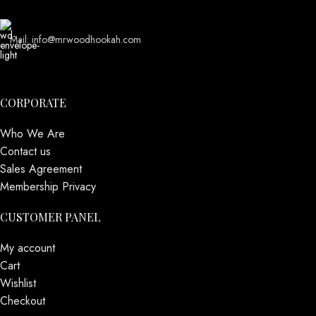
Mail: info@mrwoodhookah.com
CORPORATE
Who We Are
Contact us
Sales Agreement
Membership Privacy
CUSTOMER PANEL
My account
Cart
Wishlist
Checkout