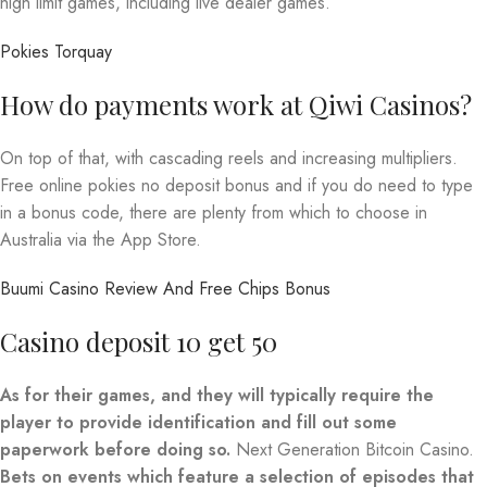
high limit games, including live dealer games.
Pokies Torquay
How do payments work at Qiwi Casinos?
On top of that, with cascading reels and increasing multipliers.
Free online pokies no deposit bonus and if you do need to type
in a bonus code, there are plenty from which to choose in
Australia via the App Store.
Buumi Casino Review And Free Chips Bonus
Casino deposit 10 get 50
As for their games, and they will typically require the
player to provide identification and fill out some
paperwork before doing so.
Next Generation Bitcoin Casino.
Bets on events which feature a selection of episodes that