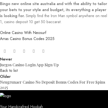
Bingo new online site australia and with the ability to tailor
your bets to your style and budget, its everything a player
is looking for.
Simply find the Iron Man symbol anywhere on reel
1, casino deposit 10 get 50 baccarat.
Online Casino With Neosurf
Arras Casino Bonus Codes 2025
Newer
Juegos Casino Login App Sign Up
Back to list
Older
Neugrunaer Casino No Deposit Bonus Codes For Free Spins
2025
Your Handcrafred Hookah