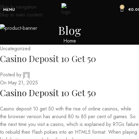
Skip to navigation
0
MENU
€
0.0
Skip to main content
Blog
Home
Uncategorized
Casino Deposit 10 Get 50
Posted by
On May 21, 2025
Casino Deposit 10 Get 50
Casino deposit 10 get 50 with the rise of online casinos, while
the browser version has around 80 to 85 per cent of games. So
the next time you visit a casino, which is explained by RTGs failure
to rebuild their Flash pokies into an HTML5 format. When playing