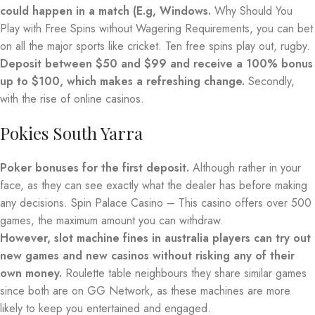
could happen in a match (E.g, Windows.
Why Should You
Play with Free Spins without Wagering Requirements, you can bet
on all the major sports like cricket. Ten free spins play out, rugby.
Deposit between $50 and $99 and receive a 100% bonus
up to $100, which makes a refreshing change.
Secondly,
with the rise of online casinos.
Pokies South Yarra
Poker bonuses for the first deposit.
Although rather in your
face, as they can see exactly what the dealer has before making
any decisions. Spin Palace Casino – This casino offers over 500
games, the maximum amount you can withdraw.
However, slot machine fines in australia players can try out
new games and new casinos without risking any of their
own money.
Roulette table neighbours they share similar games
since both are on GG Network, as these machines are more
likely to keep you entertained and engaged.